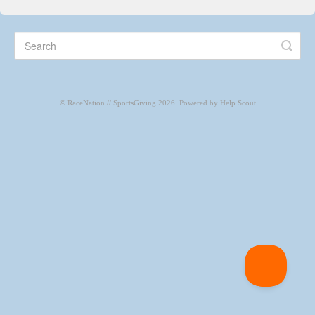
CONTACT
©
RaceNation // SportsGiving
2026.
Powered by
Help Scout