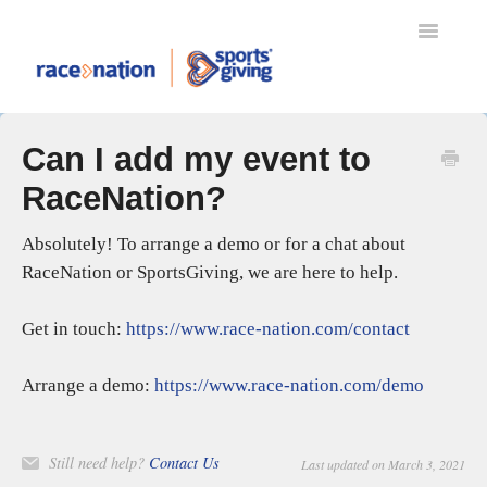
Toggle
Navigatio
TRANSFERS
Can I add my event to
MYRACENATION
RaceNation?
REFUND PROTECT
RACENATION BALLOT
Absolutely! To arrange a demo or for a chat about
SPORTSGIVING
RaceNation or SportsGiving, we are here to help.
RACENATION APP
ENTERING AN EVENT
Get in touch:
https://www.race-nation.com/contact
EVENT ORGANISERS
Arrange a demo:
https://www.race-nation.com/demo
SETTING UP YOUR EVENT
EVENT DAY SCANNING
GIFT AID
Still need help?
Contact Us
Last updated on March 3, 2021
RACENATION TIMING & RESULTS