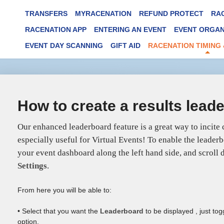
TRANSFERS
MYRACENATION
REFUND PROTECT
RA
RACENATION APP
ENTERING AN EVENT
EVENT ORGAN
EVENT DAY SCANNING
GIFT AID
RACENATION TIMING 
How to create a results lead
Our enhanced leaderboard feature is a great way to incite
especially useful for Virtual Events! To enable the leader
your event dashboard along the left hand side, and scroll
Settings
.
From here you will be able to:
• Select that you want the
Leaderboard
to be displayed , just to
option.