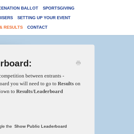
CENATION BALLOT
SPORTSGIVING
ISERS
SETTING UP YOUR EVENT
& RESULTS
CONTACT
erboard:
 competition between entrants -
board you will need to go to
Results
on
 down to
Results/Leaderboard
ggle the
Show Public Leaderboard