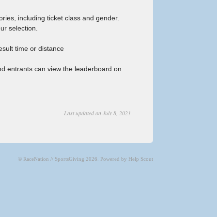
ries, including ticket class and gender.
ur selection.
sult time or distance
nd entrants can view the leaderboard on
Last updated on July 8, 2021
©
RaceNation // SportsGiving
2026.
Powered by
Help Scout