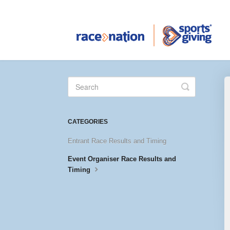
Toggle
Search
CATEGORIES
Entrant Race Results and Timing
Event Organiser Race Results and
Timing