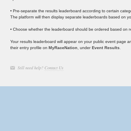
• Pre-separate the results leaderboard according to certain catego
The platform will then display separate leaderboards based on yo
• Choose whether the leaderboard should be ordered based on re
Your results leaderboard will appear on your public event page a
their entry profile on
MyRaceNation
, under
Event Results
.
Still need help?
Contact Us