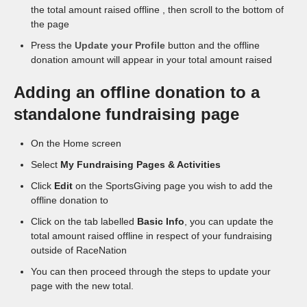
the total amount raised offline , then scroll to the bottom of
the page
Press the
Update your Profile
button and the offline
donation amount will appear in your total amount raised
Adding an offline donation to a
standalone fundraising page
On the Home screen
Select
My Fundraising Pages & Activities
Click
Edit
on the SportsGiving page you wish to add the
offline donation to
Click on the tab labelled
Basic Info
, you can update the
total amount raised offline in respect of your fundraising
outside of RaceNation
You can then proceed through the steps to update your
page with the new total.