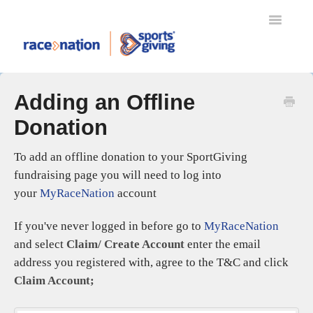
Toggle
Navigatio
TRANSFERS
Adding an Offline
MYRACENATION
Donation
REFUND PROTECT
RACENATION BALLOT
To add an offline donation to your SportGiving
SPORTSGIVING
fundraising page you will need to log into
RACENATION APP
your
MyRaceNation
account
ENTERING AN EVENT
If you've never logged in before go to
MyRaceNation
EVENT ORGANISERS
and select
Claim/ Create Account
enter the email
SETTING UP YOUR EVENT
address you registered with, agree to the T&C and click
EVENT DAY SCANNING
Claim Account;
GIFT AID
RACENATION TIMING & RESULTS