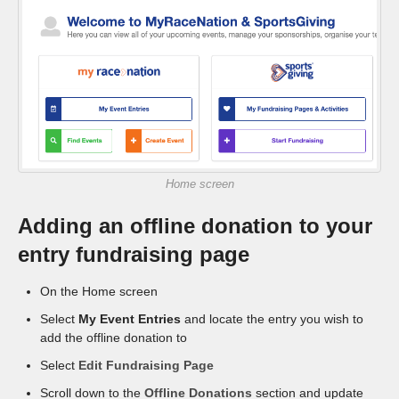
CONTACT
Home screen
Adding an offline donation to your
entry fundraising page
On the Home screen
Select
My Event Entries
and locate the entry you wish to
add the offline donation to
Select
Edit Fundraising Page
Scroll down to the
Offline Donations
section and update