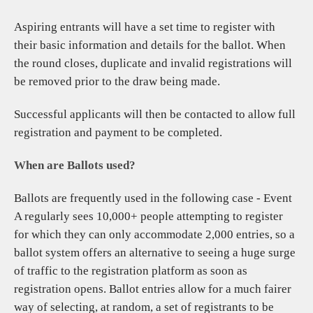
CONTACT
Aspiring entrants will have a set time to register with
their basic information and details for the ballot. When
the round closes, duplicate and invalid registrations will
be removed prior to the draw being made.
Successful applicants will then be contacted to allow full
registration and payment to be completed.
When are Ballots used?
Ballots are frequently used in the following case - Event
A regularly sees 10,000+ people attempting to register
for which they can only accommodate 2,000 entries, so a
ballot system offers an alternative to seeing a huge surge
of traffic to the registration platform as soon as
registration opens. Ballot entries allow for a much fairer
way of selecting, at random, a set of registrants to be