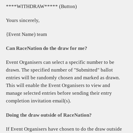
****WITHDRAW***** (Button)
Yours sincerely,
{Event Name) team
Can RaceNation do the draw for me?
Event Organisers can select a specific number to be
drawn. The specified number of "Submitted" ballot
entries will be randomly chosen and marked as drawn.
This will enable the Event Organisers to view and
manage selected entries before sending their entry
completion invitation email(s).
Doing the draw outside of RaceNation?
If Event Organisers have chosen to do the draw outside