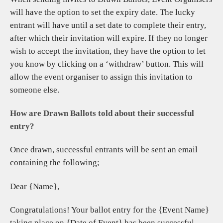
will have the option to set the expiry date. The lucky
entrant will have until a set date to complete their entry,
after which their invitation will expire. If they no longer
wish to accept the invitation, they have the option to let
you know by clicking on a ‘withdraw’ button. This will
allow the event organiser to assign this invitation to
someone else.
How are Drawn Ballots told about their successful
entry?
Once drawn, successful entrants will be sent an email
containing the following;
Dear {Name},
Congratulations! Your ballot entry for the {Event Name}
taking place on {Date of Event} has been successful.