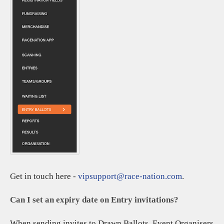
Get in touch here -
vipsupport@race-nation.com
.
Can I set an expiry date on Entry invitations?
When sending invites to Drawn Ballots, Event Organisers