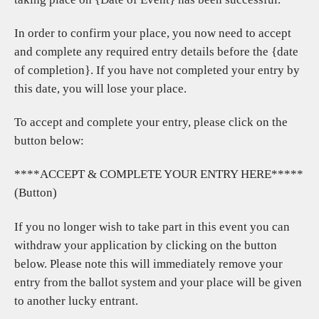
In order to confirm your place, you now need to accept
and complete any required entry details before the {date
of completion}. If you have not completed your entry by
this date, you will lose your place.
To accept and complete your entry, please click on the
button below:
****ACCEPT & COMPLETE YOUR ENTRY HERE*****
(Button)
If you no longer wish to take part in this event you can
withdraw your application by clicking on the button
below. Please note this will immediately remove your
entry from the ballot system and your place will be given
to another lucky entrant.