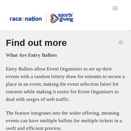
Toggle
Navigatio
TRANSFERS
Find out more
MYRACENATION
REFUND PROTECT
What Are Entry Ballots
RACENATION BALLOT
Entry Ballots allow Event Organisers to set up their
SPORTSGIVING
events with a random lottery draw for entrants to secure a
RACENATION APP
place in an event, making the event selection fairer for
ENTERING AN EVENT
entrants while making it easier for Event Organisers to
EVENT ORGANISERS
deal with surges of web traffic.
SETTING UP YOUR EVENT
The feature integrates into the wider offering, meaning
EVENT DAY SCANNING
events can have multiple ballots for multiple tickets in a
GIFT AID
swift and efficient process.
RACENATION TIMING & RESULTS