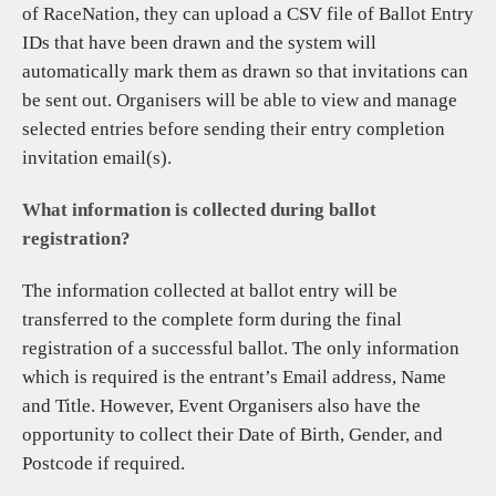
of RaceNation, they can upload a CSV file of Ballot Entry
IDs that have been drawn and the system will
automatically mark them as drawn so that invitations can
be sent out. Organisers will be able to view and manage
selected entries before sending their entry completion
invitation email(s).
What information is collected during ballot
registration?
The information collected at ballot entry will be
transferred to the complete form during the final
registration of a successful ballot. The only information
which is required is the entrant’s Email address, Name
and Title. However, Event Organisers also have the
opportunity to collect their Date of Birth, Gender, and
Postcode if required.