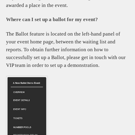
awarded a place in the event.
Where can I set up a ballot for my event?
The Ballot feature is located on the left-hand panel of
your event home page, between the waiting list and
reports. To obtain further information on how to
successfully set up a Ballot, please get in touch with our
VIP team in order to set up a demonstration.